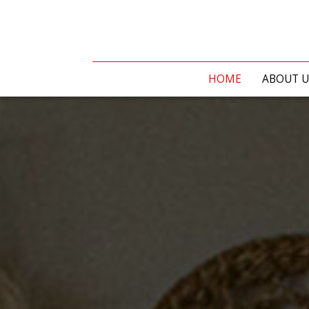
HOME
ABOUT U