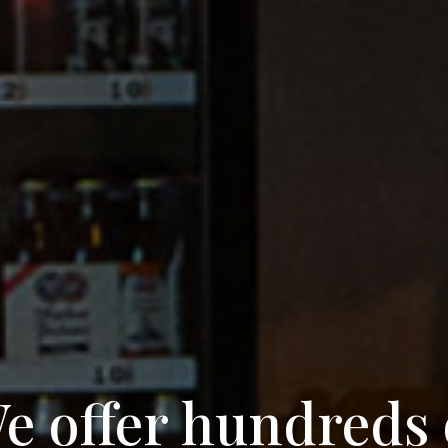
e offer hundreds 