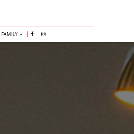
R FAMILY