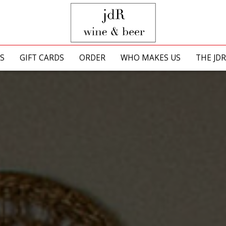
S
GIFT CARDS
ORDER
WHO MAKES US
THE JD